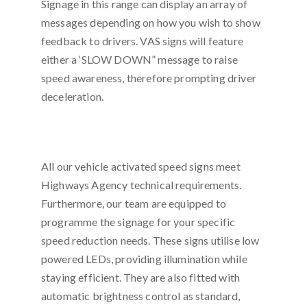
Signage in this range can display an array of
messages depending on how you wish to show
feedback to drivers. VAS signs will feature
either a ‘SLOW DOWN” message to raise
speed awareness, therefore prompting driver
deceleration.
All our vehicle activated speed signs meet
Highways Agency technical requirements.
Furthermore, our team are equipped to
programme the signage for your specific
speed reduction needs. These signs utilise low
powered LEDs, providing illumination while
staying efficient. They are also fitted with
automatic brightness control as standard,