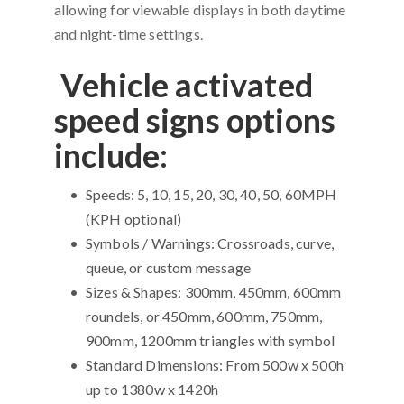
allowing for viewable displays in both daytime
and night-time settings.
Vehicle activated
speed signs options
include:
Speeds: 5, 10, 15, 20, 30, 40, 50, 60MPH
(KPH optional)
Symbols / Warnings: Crossroads, curve,
queue, or custom message
Sizes & Shapes: 300mm, 450mm, 600mm
roundels, or 450mm, 600mm, 750mm,
900mm, 1200mm triangles with symbol
Standard Dimensions: From 500w x 500h
up to 1380w x 1420h