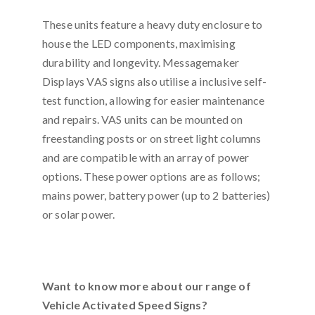
These units feature a heavy duty enclosure to
house the LED components, maximising
durability and longevity. Messagemaker
Displays VAS signs also utilise a inclusive self-
test function, allowing for easier maintenance
and repairs. VAS units can be mounted on
freestanding posts or on street light columns
and are compatible with an array of power
options. These power options are as follows;
mains power, battery power (up to 2 batteries)
or solar power.
Want to know more about our range of
Vehicle Activated Speed Signs?