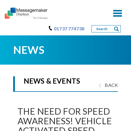
Toggl
naviga
01737 774738
NEWS
NEWS & EVENTS
BACK
THE NEED FOR SPEED
AWARENESS! VEHICLE
ACTIVATED SPEED