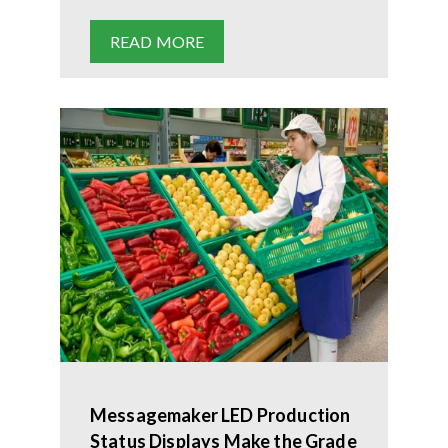
READ MORE
Messagemaker LED Production
Status Displays Make the Grade