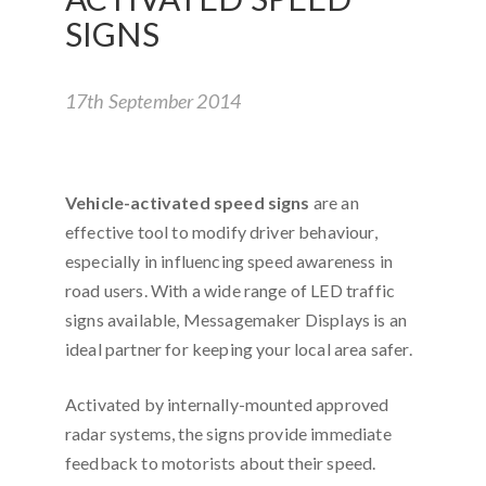
SIGNS
17th September 2014
Vehicle-activated speed signs
are an
effective tool to modify driver behaviour,
especially in influencing speed awareness in
road users. With a wide range of LED traffic
signs available, Messagemaker Displays is an
ideal partner for keeping your local area safer.
Activated by internally-mounted approved
radar systems, the signs provide immediate
feedback to motorists about their speed.