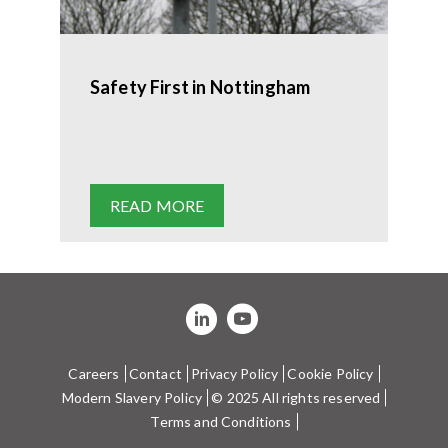
Safety First in Nottingham
READ MORE
Careers
Contact
Privacy Policy
Cookie Policy
Modern Slavery Policy
© 2025 All rights reserved
Terms and Conditions