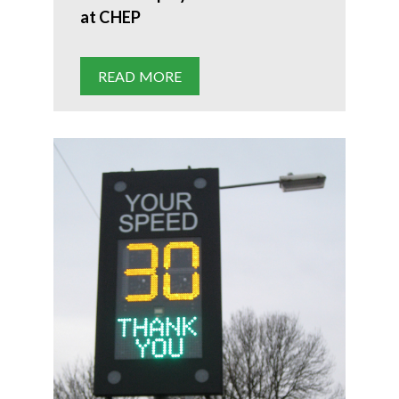
at CHEP
READ MORE