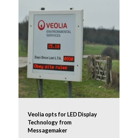
Veolia opts for LED Display
Technology from
Messagemaker