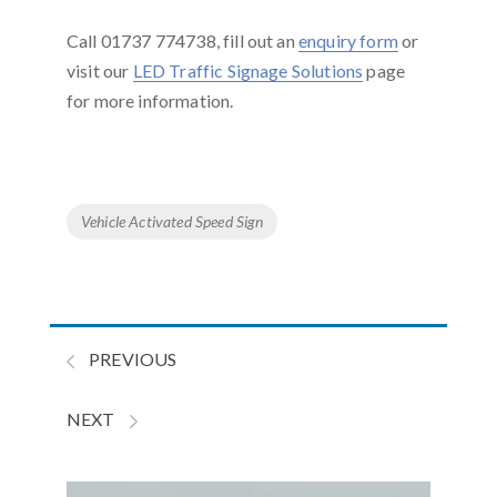
Call 01737 774738, fill out an
enquiry form
or
visit our
LED Traffic Signage Solutions
page
for more information.
Tags
Vehicle Activated Speed Sign
PREVIOUS
NEXT