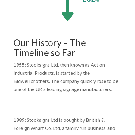
Our History – The
Timeline so Far
1955
: Stocksigns Ltd, then known as Action
Industrial Products, is started by the
Bidwell brothers. The company quickly rose to be
one of the UK’s leading signage manufacturers. ​
1989
: Stocksigns Ltd is bought by British &
Foreign Wharf Co. Ltd, a family run business, and