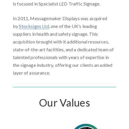
is focused in Specialist LED Traffic Signage.
In 2011, Messagemaker Displays was acquired
by
Stocksigns Ltd
, one of the UK’s leading
suppliers in health and safety signage. This
acquisition brought with it additional resources,
state-of-the-art facilities, and a dedicated team of
talented professionals with years of expertise in
the signage industry, offering our clients an added
layer of assurance.
Our Values