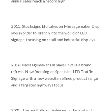
annual sales reach a record high.​
2011
: Stocksigns Ltd takes on Messagemaker Disp
lays in order to branch into the world of LED
signage, focusing on retail and industrial displays.​
2016
: Messagemaker Displays unveils a brand
refresh. Now focusing on Specialist LED Traffic
Signage with a new website, refined product range
and a targeted highways focus. ​
2021
: The portfolio of highways, industrial and