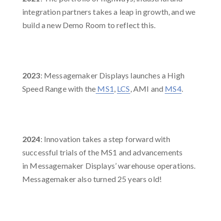
integration partners takes a leap in growth, and we
build a new Demo Room to reflect this. ​
2023
: Messagemaker Displays launches a High
Speed Range with the
MS1
,
LCS
, AMI and
MS4
. ​
2024
: Innovation takes a step forward with
successful trials of the MS1 and advancements
in Messagemaker Displays’ warehouse operations.
Messagemaker also turned 25 years old!