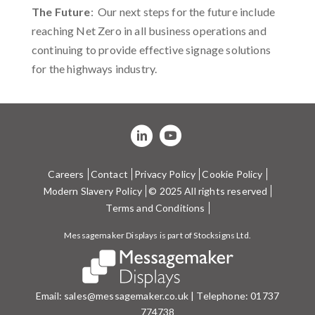
The Future
: Our next steps for the future include
reaching Net Zero in all business operations and
continuing to provide effective signage solutions
for the highways industry.
Careers
Contact
Privacy Policy
Cookie Policy
Modern Slavery Policy
© 2025 All rights reserved
Terms and Conditions
Messagemaker Displays is part of Stocksigns Ltd.
Email:
sales@messagemaker.co.uk
| Telephone:
01737
774738