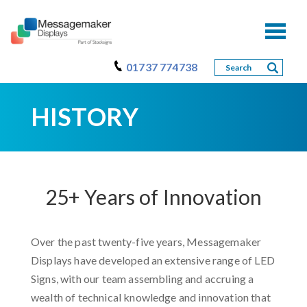
Toggl
naviga
01737 774738
HISTORY
25+ Years of Innovation
Over the past twenty-five years, Messagemaker
Displays have developed an extensive range of LED
Signs, with our team assembling and accruing a
wealth of technical knowledge and innovation that