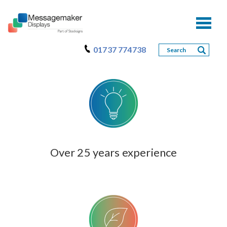
Toggl
naviga
01737 774738
Over 25 years experience