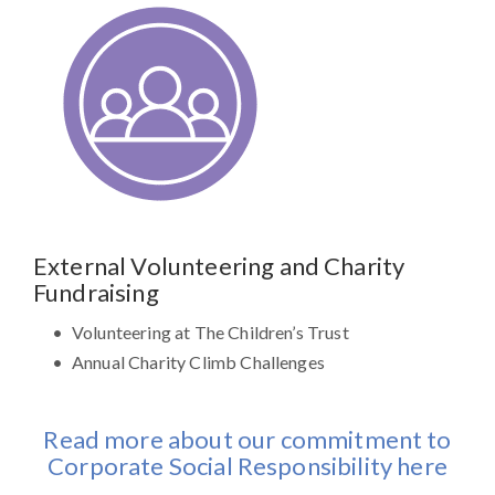
External Volunteering and Charity
Fundraising
Volunteering at The Children’s Trust
Annual Charity Climb Challenges
Read more about our commitment to
Corporate Social Responsibility here