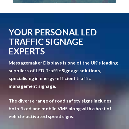
management solutions.
YOUR PERSONAL LED
TRAFFIC SIGNAGE
EXPERTS
Messagemaker Displays is one of the UK’s leading
suppliers of LED Traffic Signage solutions,
specialising in energy-efficient traffic
management signage.
The diverse range of road safety signs includes
both fixed and mobile VMS along with a host of
vehicle-activated speed signs.