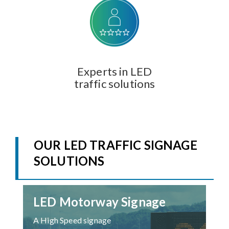
Experts in LED
traffic solutions
OUR LED TRAFFIC SIGNAGE
SOLUTIONS
LED Motorway Signage
A High Speed signage