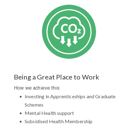
Being a Great Place to Work
How we achieve this:
Investing in Apprenticeships and Graduate
Schemes
Mental Health support
Subsidised Health Membership