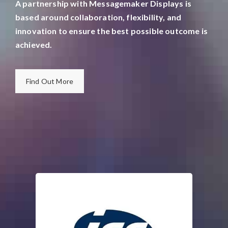
A partnership with Messagemaker Displays is
based around collaboration, flexibility, and
innovation to ensure the best possible outcome is
achieved.
Find Out More