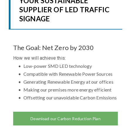
YOUR SUSTAINABLE
SUPPLIER OF LED TRAFFIC
SIGNAGE
The Goal: Net Zero by 2030
How we will achieve this:
Low-power SMD LED technology
Compatible with Renewable Power Sources
Generating Renewable Energy at our offices
Making our premises more energy efficient
Offsetting our unavoidable Carbon Emissions
Download our Carbon Reduction Plan