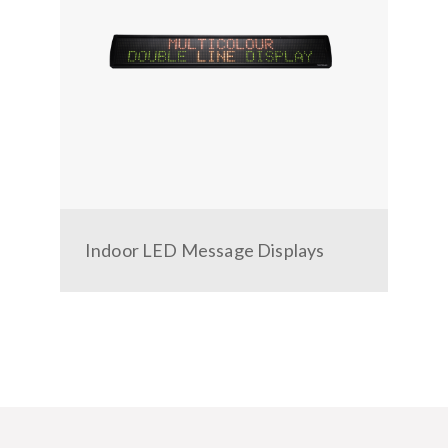
r
Indoor LED Message Displays
Veh