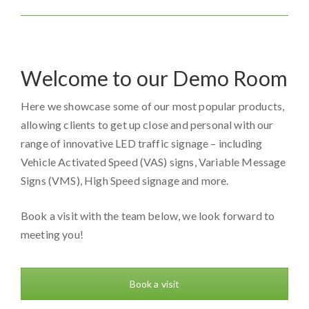
Welcome to our Demo Room
Here we showcase some of our most popular products,
allowing clients to get up close and personal with our
range of innovative LED traffic signage – including
Vehicle Activated Speed (VAS) signs, Variable Message
Signs (VMS), High Speed signage and more.
Book a visit with the team below, we look forward to
meeting you!
Book a visit