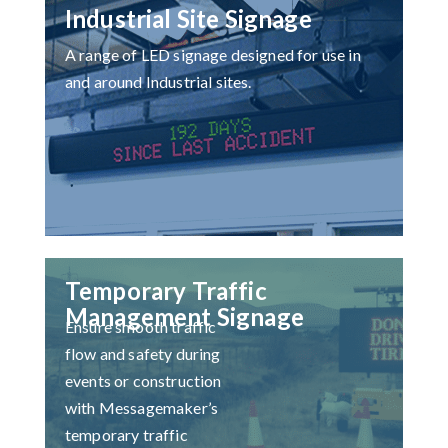
Industrial Site Signage
A range of LED signage designed for use in
and around Industrial sites.
Temporary Traffic
Management Signage
Ensure smooth traffic
flow and safety during
events or construction
with Messagemaker’s
temporary traffic