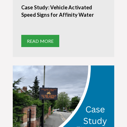
Case Study: Vehicle Activated
Speed Signs for Affinity Water
READ MORE