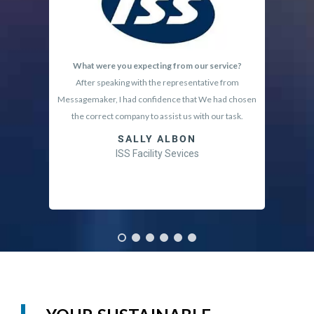
What were you expecting from our service?
Why
After speaking with the representative from
I lo
Messagemaker, I had confidence that We had chosen
requeste
the correct company to assist us with our task.
SALLY ALBON
ISS Facility Sevices