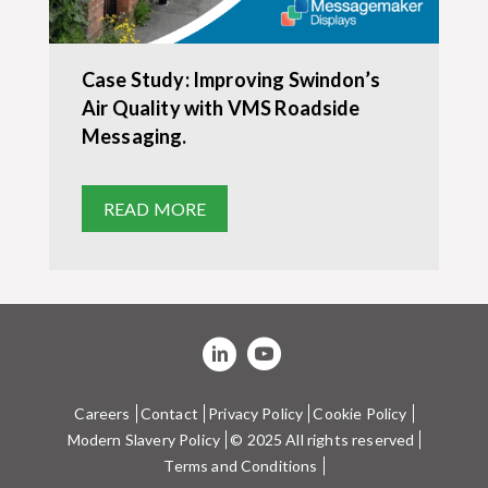
Case Study: Improving Swindon’s
Air Quality with VMS Roadside
Messaging.
READ MORE
Careers
Contact
Privacy Policy
Cookie Policy
Modern Slavery Policy
© 2025 All rights reserved
Terms and Conditions