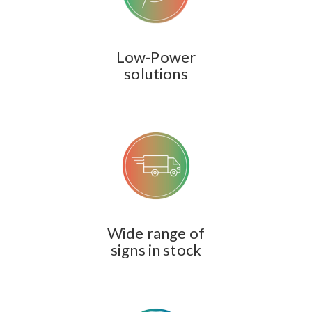
Low-Power
solutions
Wide range of
signs in stock