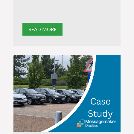
READ MORE