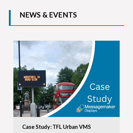
NEWS & EVENTS
Case Study: TFL Urban VMS