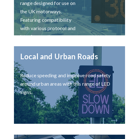
range designed for use on
the UK motorways.
Featuring compatibility
with various protocol and
interface options.
Local and Urban Roads
Reduce speeding and improve road safety
around urban areas with this range of LED
signs.