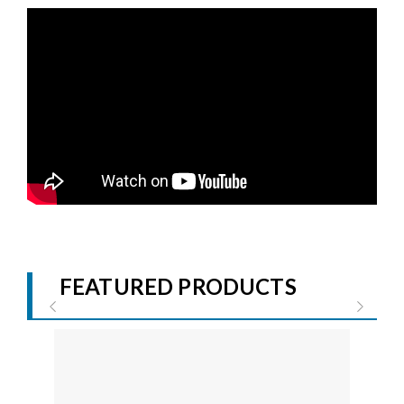
FEATURED PRODUCTS