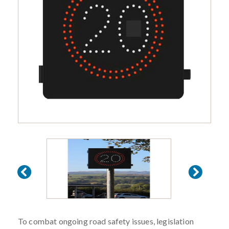
To combat ongoing road safety issues, legislation