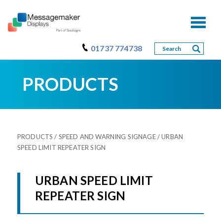
Toggl
naviga
01737 774738
PRODUCTS
PRODUCTS
/
SPEED AND WARNING SIGNAGE
/ URBAN
SPEED LIMIT REPEATER SIGN
URBAN SPEED LIMIT
REPEATER SIGN