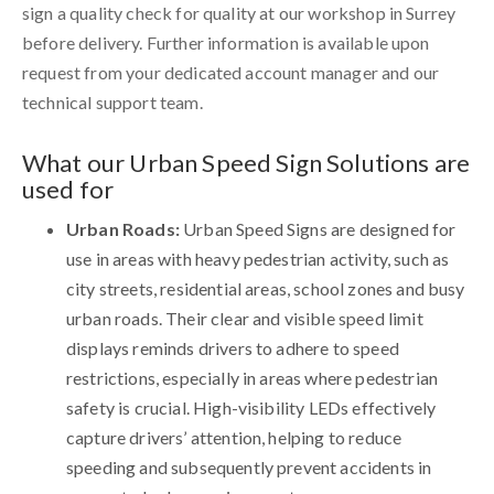
sign a quality check for quality at our workshop in Surrey
before delivery. Further information is available upon
request from your dedicated account manager and our
technical support team.
What our Urban Speed Sign Solutions are
used for
Urban Roads:
Urban Speed Signs are designed for
use in areas with heavy pedestrian activity, such as
city streets, residential areas, school zones and busy
urban roads. Their clear and visible speed limit
displays reminds drivers to adhere to speed
restrictions, especially in areas where pedestrian
safety is crucial. High-visibility LEDs effectively
capture drivers’ attention, helping to reduce
speeding and subsequently prevent accidents in