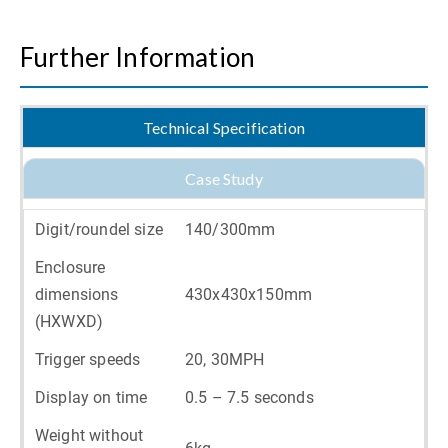
Further Information
Technical Specification
Case Study
Digit/roundel size
140/300mm
Enclosure
dimensions
430x430x150mm
(HXWXD)
Trigger speeds
20, 30MPH
Display on time
0.5 – 7.5 seconds
Weight without