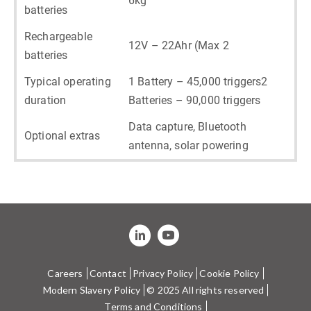
6kg
batteries
Rechargeable
12V – 22Ahr (Max 2
batteries
Typical operating
1 Battery – 45,000 triggers2
duration
Batteries – 90,000 triggers
Data capture, Bluetooth
Optional extras
antenna, solar powering
Careers
Contact
Privacy Policy
Cookie Policy
Modern Slavery Policy
© 2025 All rights reserved
Terms and Conditions