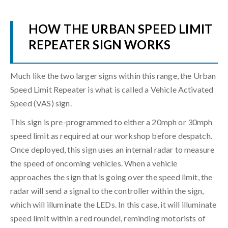
HOW THE URBAN SPEED LIMIT
REPEATER SIGN WORKS
Much like the two larger signs within this range, the Urban
Speed Limit Repeater is what is called a Vehicle Activated
Speed (VAS) sign.
This sign is pre-programmed to either a 20mph or 30mph
speed limit as required at our workshop before despatch.
Once deployed, this sign uses an internal radar to measure
the speed of oncoming vehicles. When a vehicle
approaches the sign that is going over the speed limit, the
radar will send a signal to the controller within the sign,
which will illuminate the LEDs. In this case, it will illuminate
speed limit within a red roundel, reminding motorists of