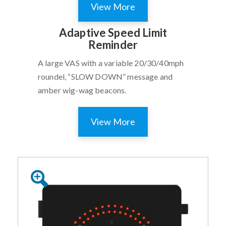
View More
Adaptive Speed Limit
Reminder
A large VAS with a variable 20/30/40mph
roundel, “SLOW DOWN” message and
amber wig-wag beacons.
View More