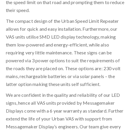
the speed limit on that road and prompting them to reduce
their speed.
The compact design of the Urban Speed Limit Repeater
allows for quick and easy installation. Furthermore, our
VAS units utilise SMD LED display technology, making
them low-powered and energy-efficient, while also
requiring very little maintenance. These signs can be
powered via 3 power options to suit the requirements of
the roads they are placed on. These options are: 230 volt
mains, rechargeable batteries or via solar panels – the
latter option making these units self sufficient.
We are confident in the quality and reliability of our LED
signs, hence all VAS units provided by Messagemaker
Displays come with a 6 year warranty as standard. Further
extend the life of your Urban VAS with support from
Messagemaker Display’s engineers. Our team give every