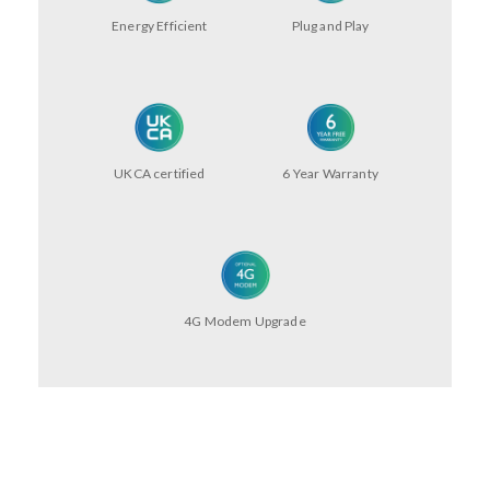
Energy Efficient
Plug and Play
UKCA certified
6 Year Warranty
4G Modem Upgrade