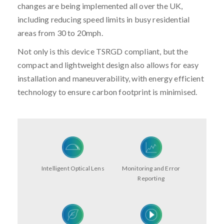
changes are being implemented all over the UK,
including reducing speed limits in busy residential
areas from 30 to 20mph.
Not only is this device TSRGD compliant, but the
compact and lightweight design also allows for easy
installation and maneuverability, with energy efficient
technology to ensure carbon footprint is minimised.
Intelligent Optical Lens
Monitoring and Error
Reporting