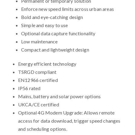
Permanent or temporary solution
Enforce new speed limits across urban areas
Bold and eye-catching design
Simple and easy to use
Optional data capture functionality
Low maintenance
Compact and lightweight design
Energy efficient technology
TSRGD compliant
EN12966 certified
IP56 rated
Mains, battery and solar power options
UKCA/CE certified
Optional 4G Modem Upgrade: Allows remote
access for data download, trigger speed changes
and scheduling options.