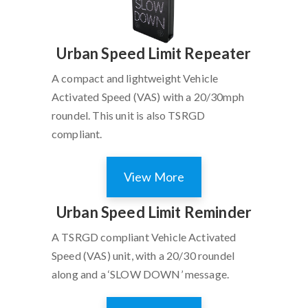
Urban Speed Limit Repeater
A compact and lightweight Vehicle
Activated Speed (VAS) with a 20/30mph
roundel. This unit is also TSRGD
compliant.
View More
Urban Speed Limit Reminder
A TSRGD compliant Vehicle Activated
Speed (VAS) unit, with a 20/30 roundel
along and a ‘SLOW DOWN’ message.