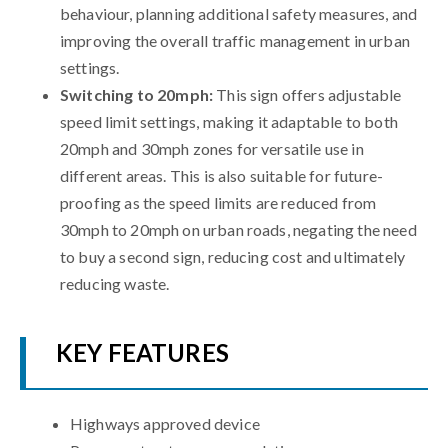
behaviour, planning additional safety measures, and
improving the overall traffic management in urban
settings.
Switching to 20mph:
This sign offers adjustable
speed limit settings, making it adaptable to both
20mph and 30mph zones for versatile use in
different areas. This is also suitable for future-
proofing as the speed limits are reduced from
30mph to 20mph on urban roads, negating the need
to buy a second sign, reducing cost and ultimately
reducing waste.
KEY FEATURES
Highways approved device