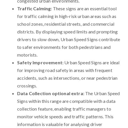
congested urban environments.
Traffic Calming:
These signs are an essential tool
for traffic calming in high-risk urban areas such as
school zones, residential streets, and commercial
districts. By displaying speed limits and prompting
drivers to slow down, Urban Speed Signs contribute
to safer environments for both pedestrians and
motorists.
Safety Improvement:
Urban Speed Signs are ideal
for improving road safety in areas with frequent
accidents, such as intersections, or near pedestrian
crossings.
Data Collection optional extra:
The Urban Speed
Signs within this range are compatible with a data
collection feature, enabling traffic managers to
monitor vehicle speeds and traffic patterns. This
information is valuable for analysing driver