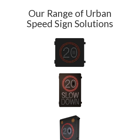
Our Range of Urban
Speed Sign Solutions