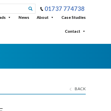
01737 774738
ads
News
About
Case Studies
Contact
BACK
E