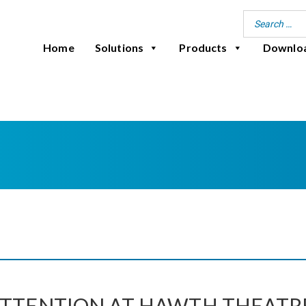
Home
Solutions
Products
Downlo
ATTENTION AT HAWTH THEATR