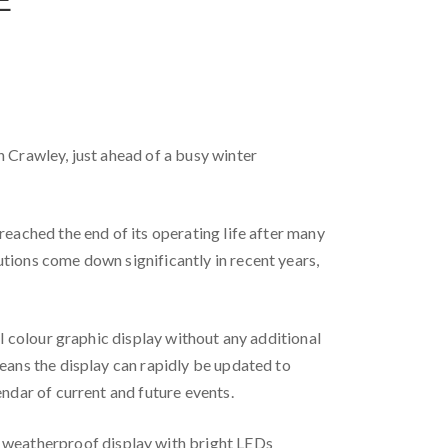
n Crawley, just ahead of a busy winter
reached the end of its operating life after many
tions come down significantly in recent years,
ll colour graphic display without any additional
means the display can rapidly be updated to
endar of current and future events.
 weatherproof display with bright LEDs