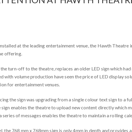
installed at the leading entertainment venue, the Hawth Theatre i
e offering.
he turn-off to the theatre, replaces an older LED sign which had 
ed with volume production have seen the price of LED display solu
ion for entertainment venues.
cing the sign was upgrading from a single colour text sign to a fu
he sign enables the theatre to upload new content directly which 
 series of messages enables the theatre to maintain a rolling cal
, the 768 mm x 768mm sign is only 4mm in depth and provides a