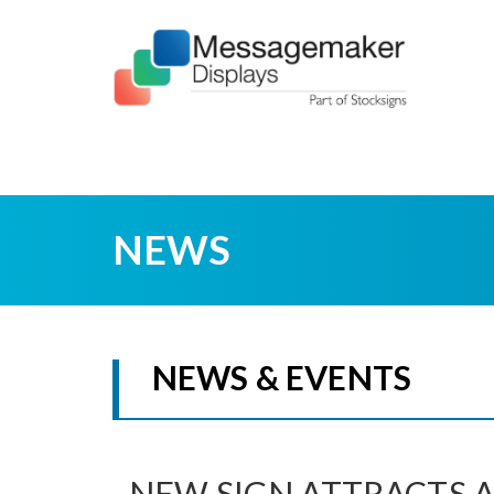
NEWS
NEWS & EVENTS
NEW SIGN ATTRACTS 