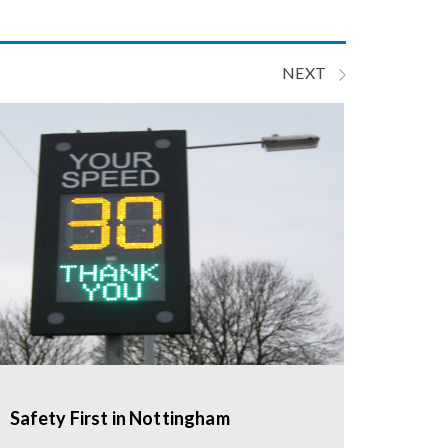
NEXT
Safety First in Nottingham