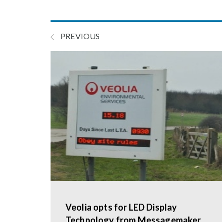
PREVIOUS
Veolia opts for LED Display
Technology from Messagemaker