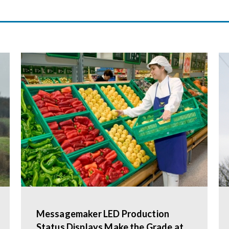
Messagemaker LED Production
Status Displays Make the Grade at