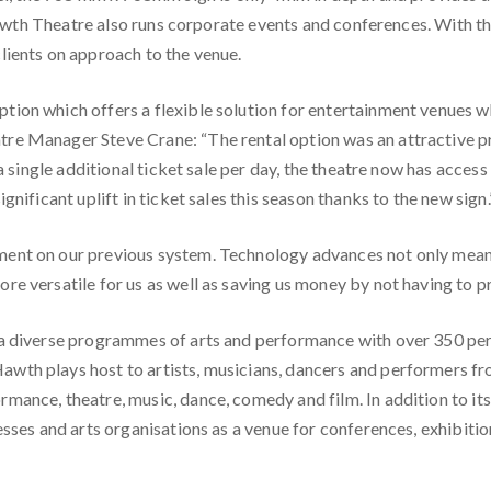
. Hawth Theatre also runs corporate events and conferences. With 
lients on approach to the venue.
tion which offers a flexible solution for entertainment venues 
re Manager Steve Crane: “The rental option was an attractive pr
 a single additional ticket sale per day, the theatre now has acces
gnificant uplift in ticket sales this season thanks to the new sign.
ent on our previous system. Technology advances not only mean w
e versatile for us as well as saving us money by not having to pr
 a diverse programmes of arts and performance with over 350 per
awth plays host to artists, musicians, dancers and performers f
mance, theatre, music, dance, comedy and film. In addition to it
esses and arts organisations as a venue for conferences, exhibitio