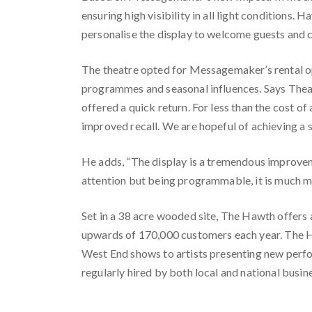
ensuring high visibility in all light conditions
personalise the display to welcome guests and c
The theatre opted for Messagemaker’s rental op
programmes and seasonal influences. Says Theat
offered a quick return. For less than the cost of
improved recall. We are hopeful of achieving a si
He adds, “The display is a tremendous improvem
attention but being programmable, it is much mor
Set in a 38 acre wooded site, The Hawth offers
upwards of 170,000 customers each year. The H
West End shows to artists presenting new perfor
regularly hired by both local and national busin