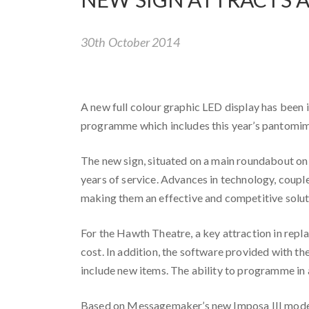
30th October 2014
A new full colour graphic LED display has been 
programme which includes this year’s pantomim
The new sign, situated on a main roundabout on t
years of service. Advances in technology, coupl
making them an effective and competitive solut
For the Hawth Theatre, a key attraction in repla
cost. In addition, the software provided with t
include new items. The ability to programme in a
Based on Messagemaker’s new Imposa III model