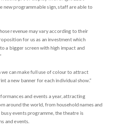
the new programmable sign, staff are able to
whose revenue may vary according to their
oposition for us as an investment which
s to a bigger screen with high impact and
”
e can make full use of colour to attract
int a new banner for each individual show.”
formances and events a year, attracting
rom around the world, from household names and
s busy events programme, the theatre is
ns and events.