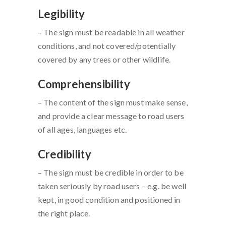
Legibility
– The sign must be readable in all weather
conditions, and not covered/potentially
covered by any trees or other wildlife.
Comprehensibility
– The content of the sign must make sense,
and provide a clear message to road users
of all ages, languages etc.
Credibility
– The sign must be credible in order to be
taken seriously by road users – e.g. be well
kept, in good condition and positioned in
the right place.