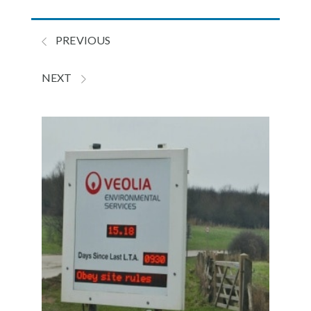
PREVIOUS
NEXT