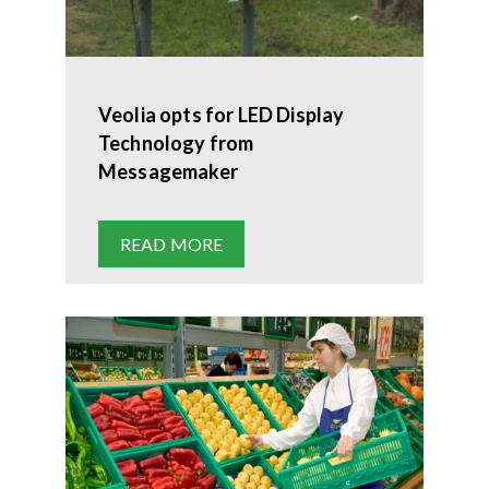
Veolia opts for LED Display
Technology from
Messagemaker
READ MORE