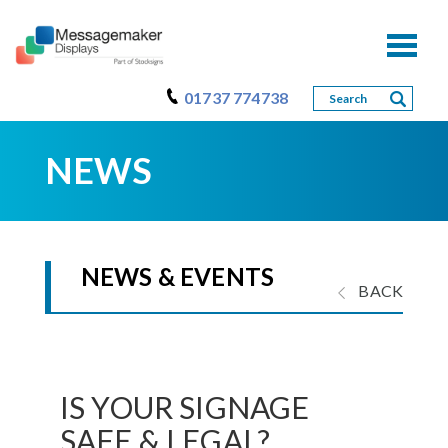
Toggl
naviga
01737 774738
NEWS
NEWS & EVENTS
BACK
IS YOUR SIGNAGE
SAFE & LEGAL?