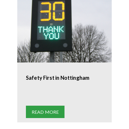
Safety First in Nottingham
READ MORE