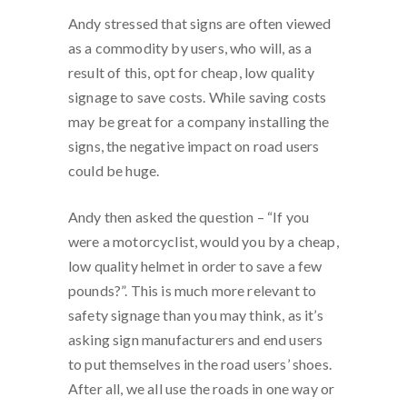
Andy stressed that signs are often viewed
as a commodity by users, who will, as a
result of this, opt for cheap, low quality
signage to save costs. While saving costs
may be great for a company installing the
signs, the negative impact on road users
could be huge.
Andy then asked the question – “If you
were a motorcyclist, would you by a cheap,
low quality helmet in order to save a few
pounds?”. This is much more relevant to
safety signage than you may think, as it’s
asking sign manufacturers and end users
to put themselves in the road users’ shoes.
After all, we all use the roads in one way or