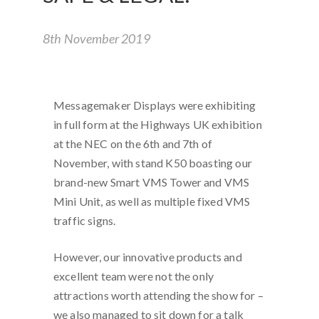
8th November 2019
Messagemaker Displays were exhibiting
in full form at the Highways UK exhibition
at the NEC on the 6th and 7th of
November, with stand K50 boasting our
brand-new Smart VMS Tower and VMS
Mini Unit, as well as multiple fixed VMS
traffic signs.
However, our innovative products and
excellent team were not the only
attractions worth attending the show for –
we also managed to sit down for a talk