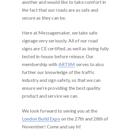
another and would like to take comfort in
the fact that our roads are as safe and
secure as they can be.
Here at Messagemaker, we take safe
signage very seriously. All of our road
signs are CE certified, as well as being fully
tested in-house before release. Our
membership with
ARTSM
serves to also
further our knowledge of the traffic
industry and sign safety, so that we can
ensure we’re providing the best quality
product and service we can.
We look forward to seeing you at the
London Build Expo
on the 27th and 28th of
November! Come and say hi!