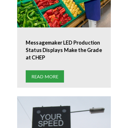
Messagemaker LED Production
Status Displays Make the Grade
at CHEP
READ MORE