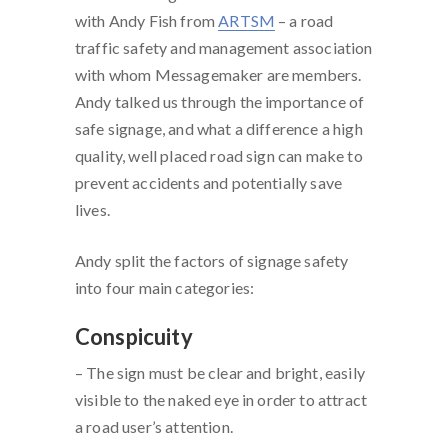
with Andy Fish from
ARTSM
– a road
traffic safety and management association
with whom Messagemaker are members.
Andy talked us through the importance of
safe signage, and what a difference a high
quality, well placed road sign can make to
prevent accidents and potentially save
lives.
Andy split the factors of signage safety
into four main categories:
Conspicuity
– The sign must be clear and bright, easily
visible to the naked eye in order to attract
a road user’s attention.