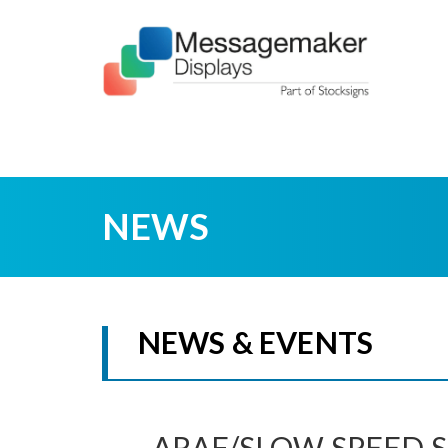
NEWS
NEWS & EVENTS
ARAF/SLOW SPEED S