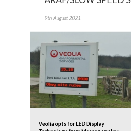
9th August 2021
Veolia opts for LED Display