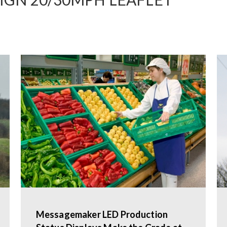
Messagemaker LED Production