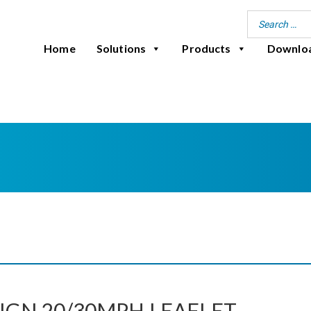
Home
Solutions
Products
Downlo
IGN 20/30MPH LEAFLET