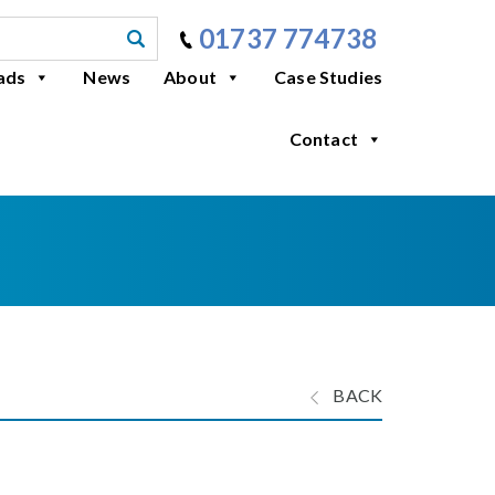
01737 774738
ads
News
About
Case Studies
Contact
BACK