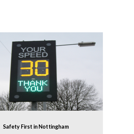
Safety First in Nottingham